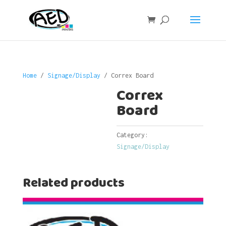
Home
/
Signage/Display
/ Correx Board
Correx
Board
Category:
Signage/Display
Related products