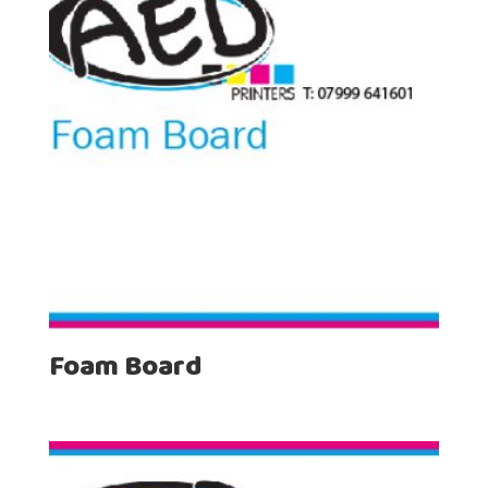
Foam Board