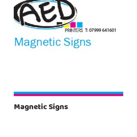
Magnetic Signs