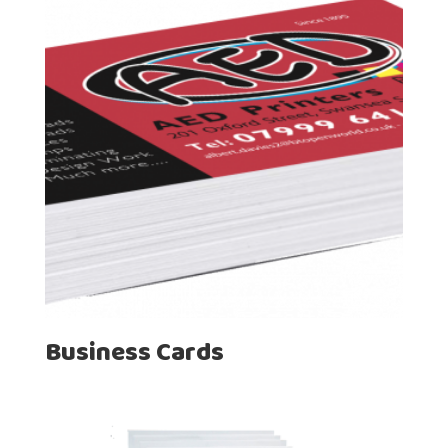
Business Cards