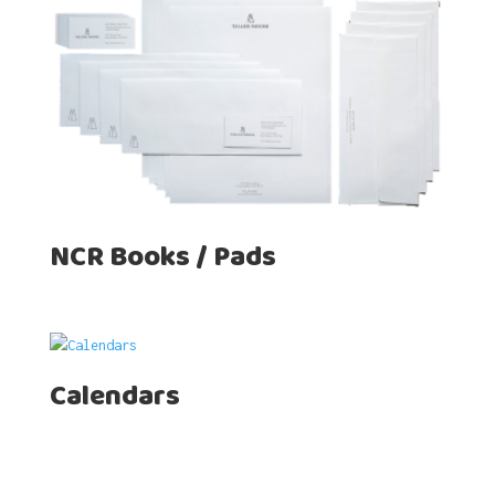
NCR Books / Pads
Calendars