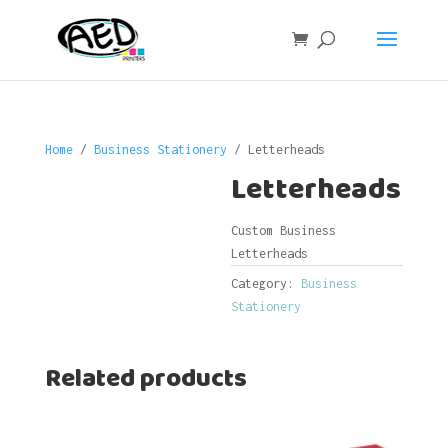
Home
/
Business Stationery
/ Letterheads
Letterheads
Custom Business
Letterheads
Category:
Business
Stationery
Related products