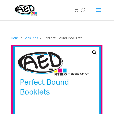
Home
/
Booklets
/ Perfect Bound Booklets