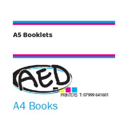
A5 Booklets