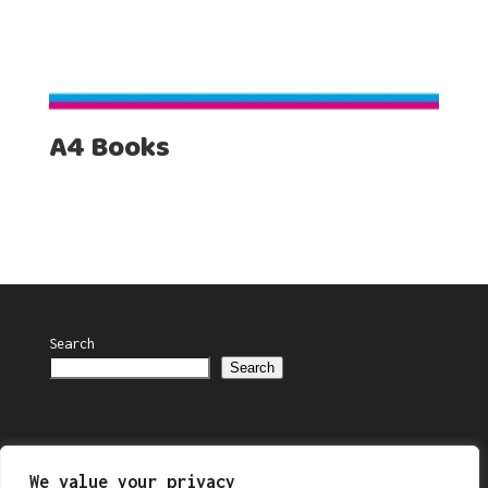
A4 Books
Search
Search
We value your privacy