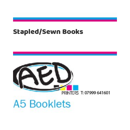
Stapled/Sewn Books