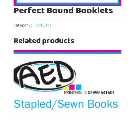
Perfect Bound Booklets
Category:
Booklets
Related products