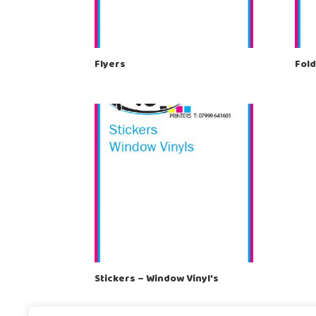
Flyers
Fold
Stickers – Window Vinyl’s