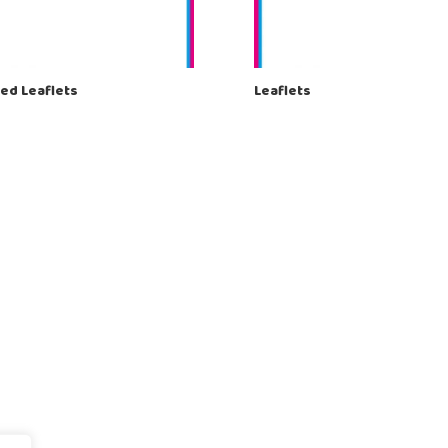
ed Leaflets
Leaflets