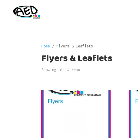
Home
/ Flyers & Leaflets
Flyers & Leaflets
Showing all 4 results