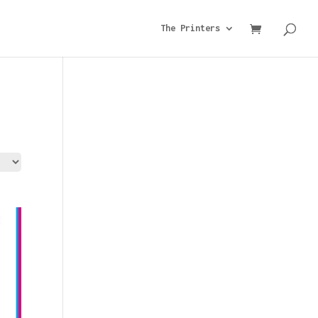
The Printers