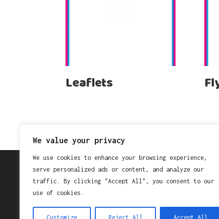
Leaflets
Fl
We value your privacy
We use cookies to enhance your browsing experience,
serve personalized ads or content, and analyze our
traffic. By clicking "Accept All", you consent to our
Search
use of cookies.
Search
Customize
Reject All
Accept All