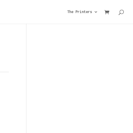
The Printers