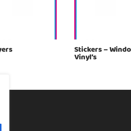
yers
Stickers – Wind
Vinyl’s