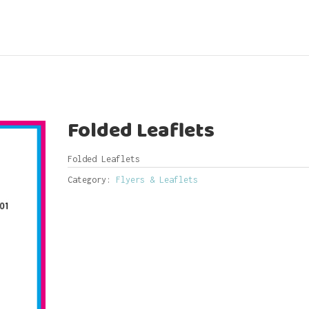
Folded Leaflets
Folded Leaflets
Category:
Flyers & Leaflets