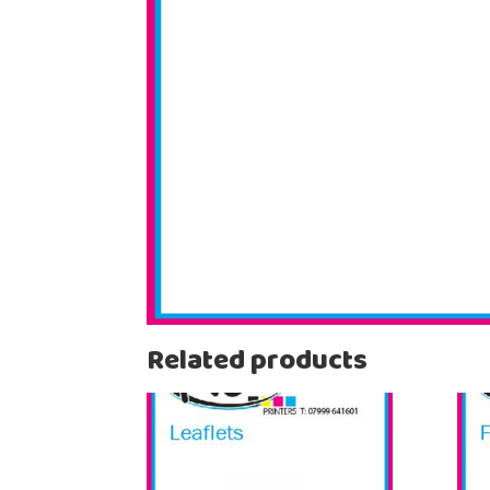
Related products