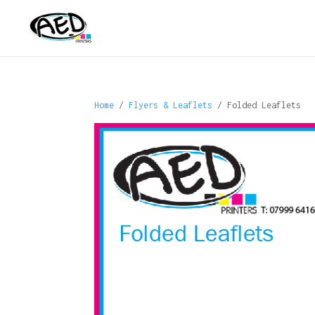
Home
/
Flyers & Leaflets
/ Folded Leaflets